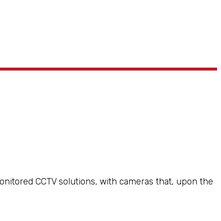
monitored CCTV solutions, with cameras that, upon the