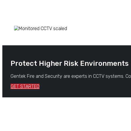
Protect Higher Risk Environments
Gentek Fire and Security are experts in CCTV systems. Con
GET STARTED