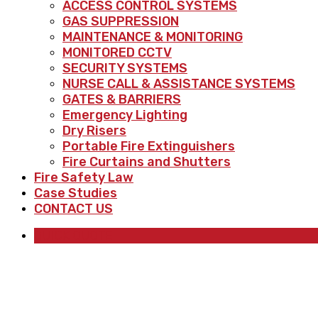
ACCESS CONTROL SYSTEMS
GAS SUPPRESSION
MAINTENANCE & MONITORING
MONITORED CCTV
SECURITY SYSTEMS
NURSE CALL & ASSISTANCE SYSTEMS
GATES & BARRIERS
Emergency Lighting
Dry Risers
Portable Fire Extinguishers
Fire Curtains and Shutters
Fire Safety Law
Case Studies
CONTACT US
QUICK QUOTE