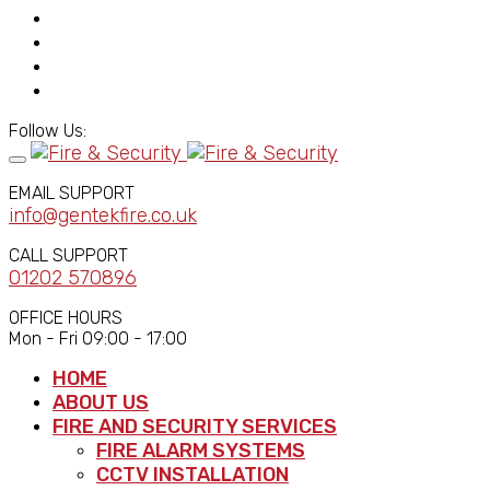
Follow Us:
EMAIL SUPPORT
info@gentekfire.co.uk
CALL SUPPORT
01202 570896
OFFICE HOURS
Mon - Fri 09:00 - 17:00
HOME
ABOUT US
FIRE AND SECURITY SERVICES
FIRE ALARM SYSTEMS
CCTV INSTALLATION