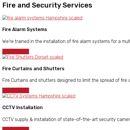
Fire and Security Services
Fire Alarm Systems
We're trained in the installation of fire alarm systems for a mult
LEARN MORE
Fire Curtains and Shutters
Fire Curtains and shutters designed to limit the spread of fire 
LEARN MORE
CCTV Installation
CCTV supply & installation of state-of-the-art security came
LEARN MORE