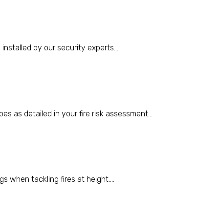
stalled by our security experts...
pes as detailed in your fire risk assessment...
s when tackling fires at height....