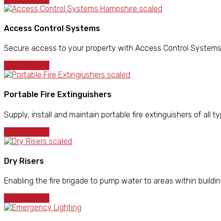
Access Control Systems
Secure access to your property with Access Control Systems in
LEARN MORE
Portable Fire Extinguishers
Supply, install and maintain portable fire extinguishers of all ty
LEARN MORE
Dry Risers
Enabling the fire brigade to pump water to areas within building
LEARN MORE