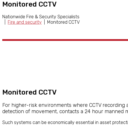
Monitored CCTV
Nationwide Fire & Security Specialists
|
Fire and security
| Monitored CCTV
Monitored CCTV
For higher-risk environments where CCTV recording alo
detection of movement, contacts a 24 hour manned mo
Such systems can be economically essential in asset protecti