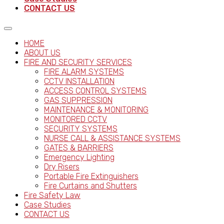
CONTACT US
HOME
ABOUT US
FIRE AND SECURITY SERVICES
FIRE ALARM SYSTEMS
CCTV INSTALLATION
ACCESS CONTROL SYSTEMS
GAS SUPPRESSION
MAINTENANCE & MONITORING
MONITORED CCTV
SECURITY SYSTEMS
NURSE CALL & ASSISTANCE SYSTEMS
GATES & BARRIERS
Emergency Lighting
Dry Risers
Portable Fire Extinguishers
Fire Curtains and Shutters
Fire Safety Law
Case Studies
CONTACT US