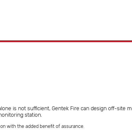
ne is not sufficient, Gentek Fire can design off-site 
nitoring station.
on with the added benefit of assurance.