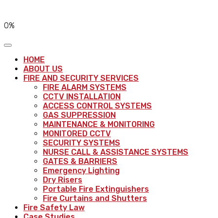
0%
HOME
ABOUT US
FIRE AND SECURITY SERVICES
FIRE ALARM SYSTEMS
CCTV INSTALLATION
ACCESS CONTROL SYSTEMS
GAS SUPPRESSION
MAINTENANCE & MONITORING
MONITORED CCTV
SECURITY SYSTEMS
NURSE CALL & ASSISTANCE SYSTEMS
GATES & BARRIERS
Emergency Lighting
Dry Risers
Portable Fire Extinguishers
Fire Curtains and Shutters
Fire Safety Law
Case Studies