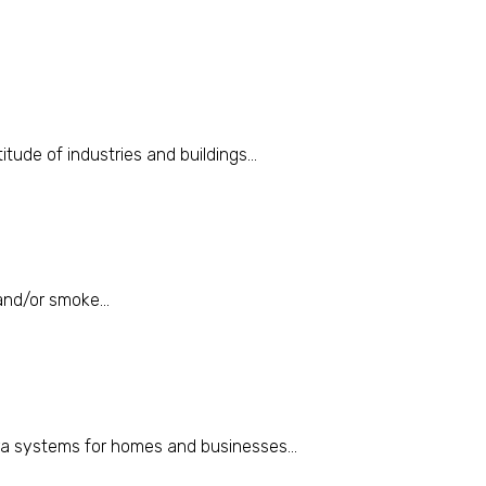
itude of industries and buildings...
and/or smoke...
ra systems for homes and businesses...